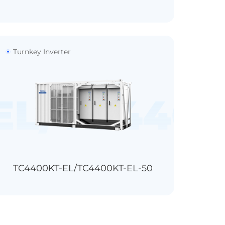
Turnkey Inverter
250KFT
EL/TC4400
TC4400KT-EL/TC4400KT-EL-50
1500V
3
18/21/24
IP54