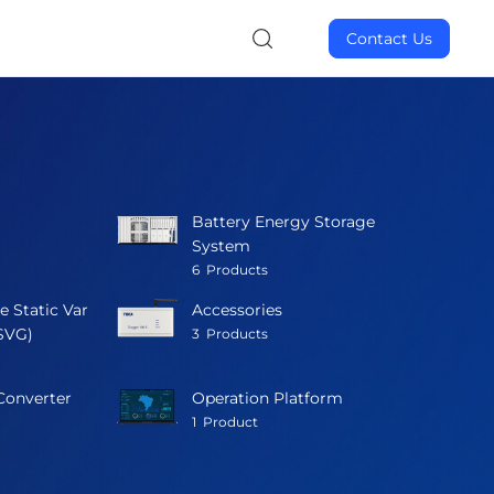
Contact Us
Battery Energy Storage
System
6
Products
e Static Var
Accessories
SVG)
3
Products
Converter
Operation Platform
1
Product