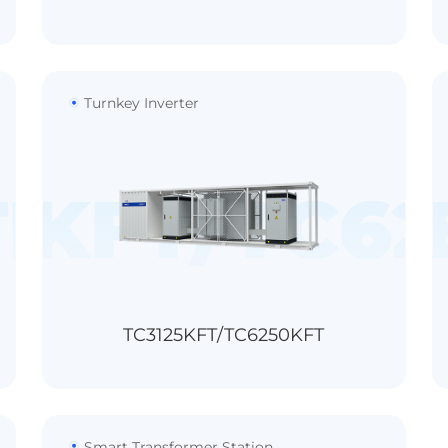
Turnkey Inverter
TL-HV
5KFT/TC6
TC4400KT-
1500V
＞99.0%
16/18/20
<0.5%In
TC3125KFT/TC6250KFT
32/36/40
Smart Transformer Station