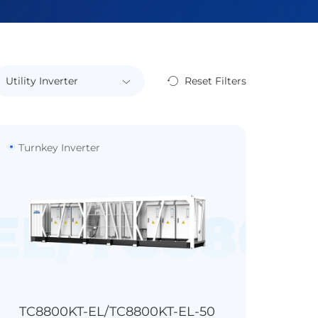
Reset Filters
Turnkey Inverter
0KF-B1
EL/TC8800
TC8800KT-EL/TC8800KT-EL-50
>99.0%
>98.7%
IP54
1kVA, 30min