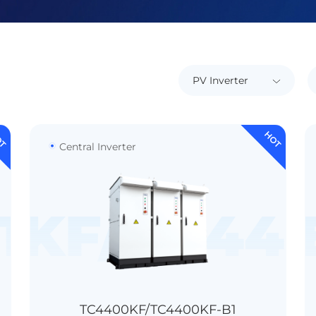
OT
HOT
Central Inverter
TL-HV-C1
0KF/TC440
TC8800KT-
＞99.0%
＞98.7%
IP65 / IP55(Optional)
TC4400KF/TC4400KF-B1
Transformerless