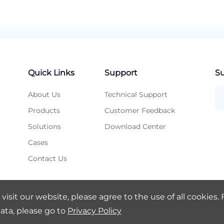
Quick Links
Support
Su
About Us
Technical Support
Products
Customer Feedback
Solutions
Download Center
Cases
Contact Us
visit our website, please agree to the use of all cookies.
ata, please go to
Privacy Policy
 Ltd.
Legal Notice
Privacy Policy
SA8000