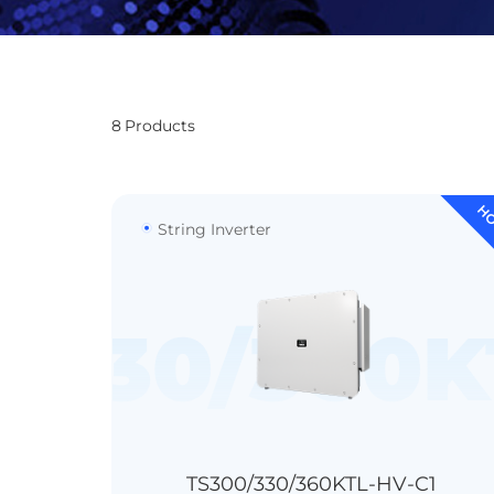
8
Products
H
String Inverter
/330/360K
TC440
99.02%
300kW@51°C
IP66
330kW@40°C
363kW@30°C
TS300/330/360KTL-HV-C1
Transformerless