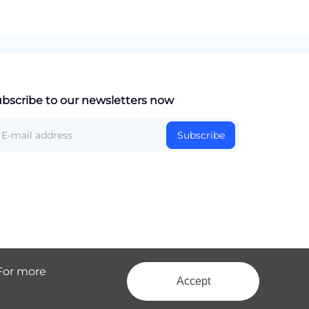
bscribe to our newsletters now
Subscribe
 For more
Accept
Site Map