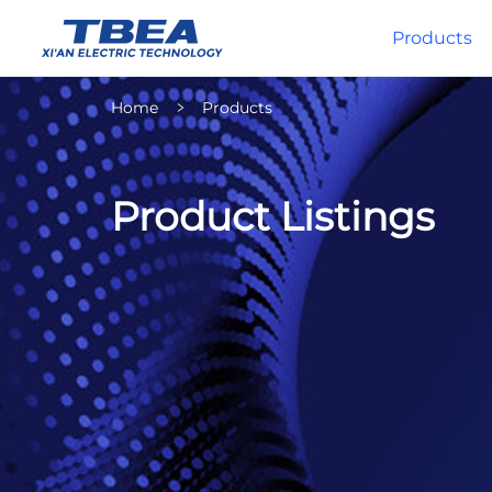
Products
Home
Products
Product Listings