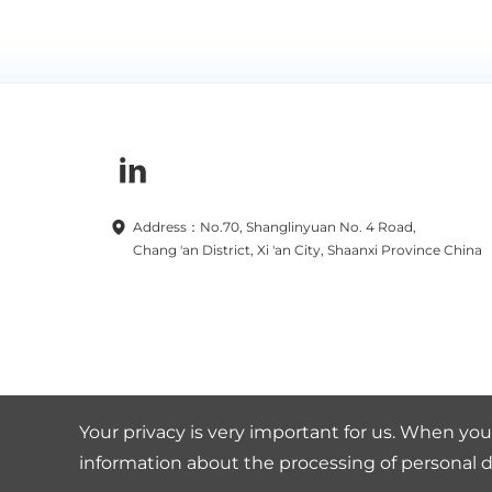
Address：No.70, Shanglinyuan No. 4 Road,
Chang 'an District, Xi 'an City, Shaanxi Province China
Your privacy is very important for us. When you 
information about the processing of personal d
Copyright © 2019-2025 TBEA Xi'an Electric Technology Co.,