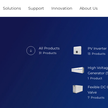
Solutions
Support
Innovation
About Us
All Products
PV Inverter
31
Products
13
Products
High Voltag
Generator (
1
Product
Fexible DC 
Valve
7
Products