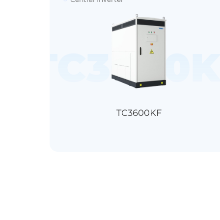
00KT-EL/T
TC3600K
TC3600KF
＞99.0%
＞98.7%
IP65
1500V