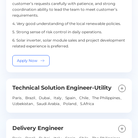
customer’s requests carefully with patience, and strong
coordination ability to lead the team to meet customer’s
requirements.
4. Very good understanding of the local renewable policies.
5. Strong sense of risk control in daily operations.
6. Solar inverter, solar module sales and project development
related experience is preferred.
Apply Now
Technical Solution Engineer-Utility
Paris、Brazil、Dubai、Italy、Spain、Chile、The Philippines、
Uzbekistan、Saudi Arabia、Poland、S.Africa
Delivery Engineer