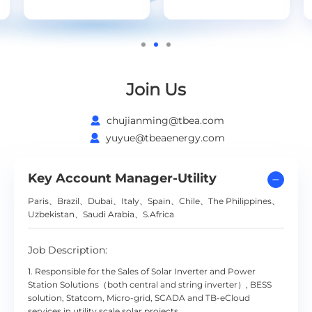
Join Us
chujianming@tbea.com
yuyue@tbeaenergy.com
Key Account Manager-Utility
Paris、Brazil、Dubai、Italy、Spain、Chile、The Philippines、
Uzbekistan、Saudi Arabia、S.Africa
Job Description:
1. Responsible for the Sales of Solar Inverter and Power
Station Solutions（both central and string inverter）, BESS
solution, Statcom, Micro-grid, SCADA and TB-eCloud
services in utility scale solar projects.