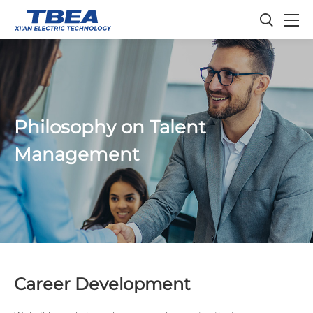
Philosophy on Talent
Management
Career Development