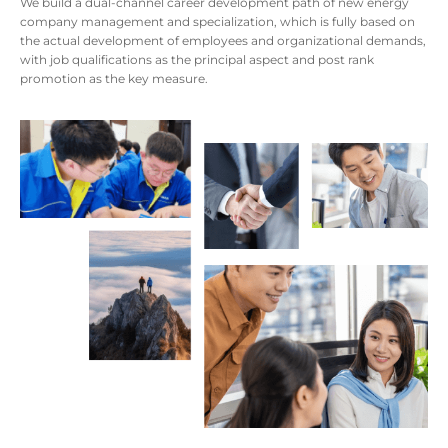
We build a dual-channel career development path of new energy
company management and specialization, which is fully based on
the actual development of employees and organizational demands,
with job qualifications as the principal aspect and post rank
promotion as the key measure.