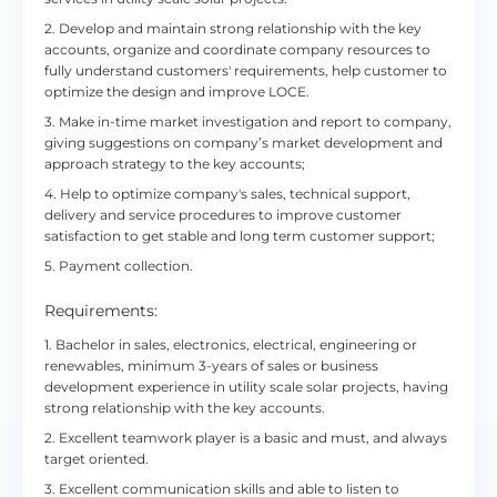
2. Develop and maintain strong relationship with the key
accounts, organize and coordinate company resources to
fully understand customers' requirements, help customer to
optimize the design and improve LOCE.
3. Make in-time market investigation and report to company,
giving suggestions on company’s market development and
approach strategy to the key accounts;
4. Help to optimize company's sales, technical support,
delivery and service procedures to improve customer
satisfaction to get stable and long term customer support;
5. Payment collection.
Requirements:
1. Bachelor in sales, electronics, electrical, engineering or
renewables, minimum 3-years of sales or business
development experience in utility scale solar projects, having
strong relationship with the key accounts.
2. Excellent teamwork player is a basic and must, and always
target oriented.
3. Excellent communication skills and able to listen to