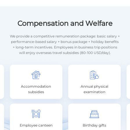
Compensation and Welfare
We provide a competitive remuneration package: basic salary +
performance-based salary + bonus package + holiday benefits
+ long-term incentives. Employees in business trip positions
will enjoy overseas travel subsidies (80-100 USD/day).
Accommodation
Annual physical
subsidies
examination
Employee canteen
Birthday gifts