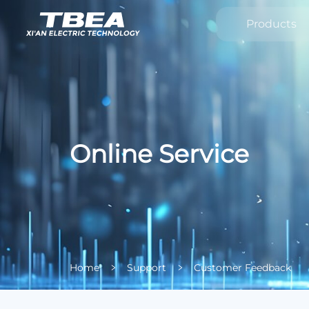
Products
Online Service
Home
Support
Customer Feedback