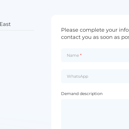
East
Please complete your info
contact you as soon as pos
Name
*
WhatsApp
Demand description