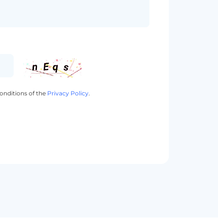
onditions of the
Privacy Policy
.