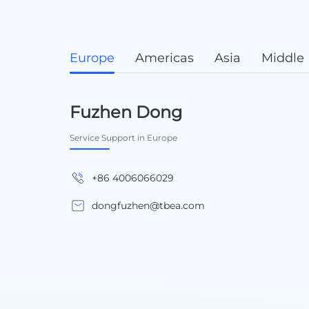
Europe
Americas
Asia
Middle 
Fuzhen Dong
Service Support in Europe
+86 4006066029
dongfuzhen@tbea.com