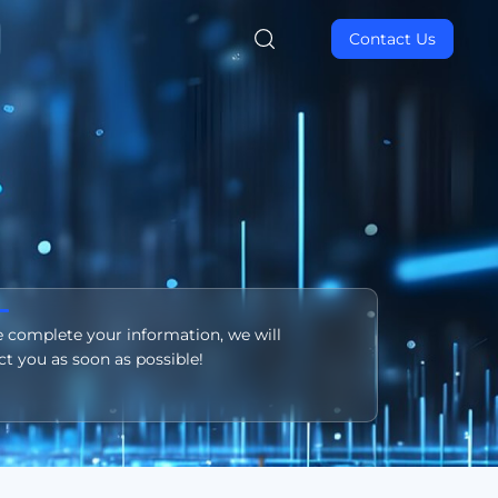
Contact Us
e complete your information, we will
ct you as soon as possible!