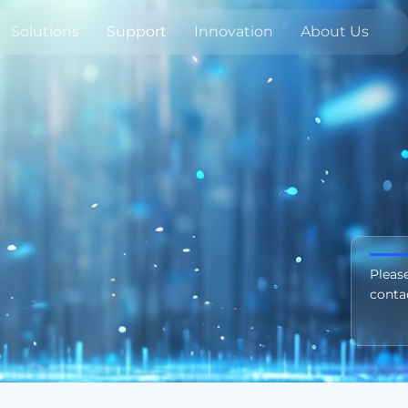
Solutions
Support
Innovation
About Us
Pleas
conta