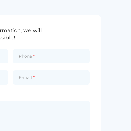
rmation, we will
sible!
Phone
*
E-mail
*