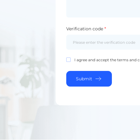
Verification code
*
I agree and accept the terms and c
Submit