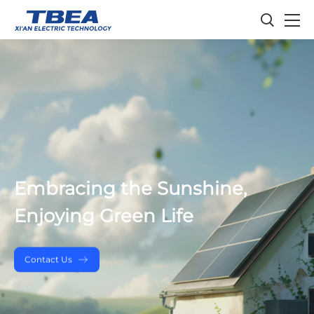
Embracing the Sunshine,
Enjoying Green Life
Contact Us