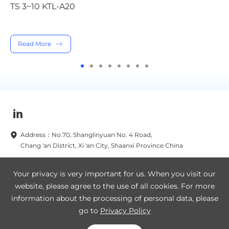
TS 12~20KTL-A20
Read More
Address：No.70, Shanglinyuan No. 4 Road,
Chang 'an District, Xi 'an City, Shaanxi Province China
Subscribe to our newsletters now
Your privacy is very important for us. When you visit our
website, please agree to the use of all cookies. For more
Subscribe
information about the processing of personal data, please
go to
Privacy Policy
Legal Notice
Privacy Policy
SA8000
Site Map