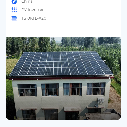
Anhui Residential Project
China
PV Inverter
TS20KTL-A20