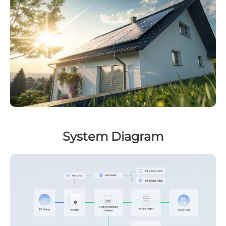
System Diagram