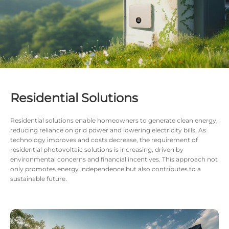
Residential Solutions
Residential solutions enable homeowners to generate clean energy,
reducing reliance on grid power and lowering electricity bills. As
technology improves and costs decrease, the requirement of
residential photovoltaic solutions is increasing, driven by
environmental concerns and financial incentives. This approach not
only promotes energy independence but also contributes to a
sustainable future.