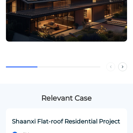
Relevant Case