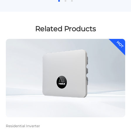
Related Products
HOT
H
Residential Inverter