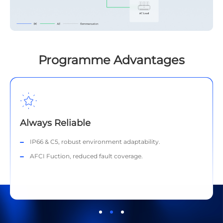
Programme Advantages
Always Reliable
IP66 & C5, robust environment adaptability.
AFCI Fuction, reduced fault coverage.