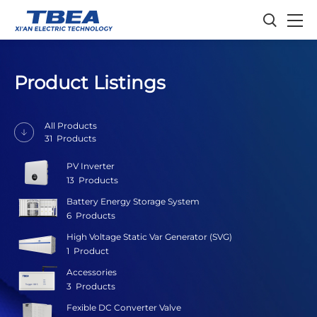
Product Listings
All Products
31
Products
PV Inverter
13
Products
Battery Energy Storage System
6
Products
High Voltage Static Var Generator (SVG)
1
Product
Accessories
3
Products
Fexible DC Converter Valve