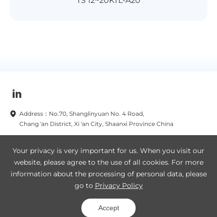
TS 12~20KTL-A20
Address：No.70, Shanglinyuan No. 4 Road,
Chang 'an District, Xi 'an City, Shaanxi Province China
Subscribe to our newsletters now
Your privacy is very important for us. When you visit our
website, please agree to the use of all cookies. For more
Subscribe
information about the processing of personal data, please
go to
Privacy Policy
Legal Notice
Privacy Policy
SA8000
Site Map
Accept
Copyright © 2019-2025 TBEA Xi'an Electric Technology Co., Ltd.