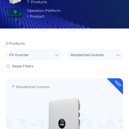
7
Products
Operation Platform
1
Product
2
Products
Reset Filters
HOT
Residential Inverter
S 3~10 KTL-A