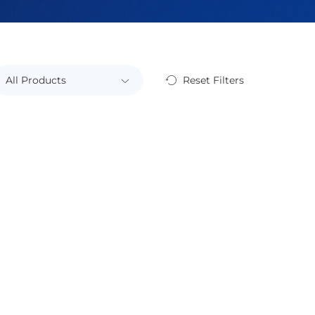
Reset Filters