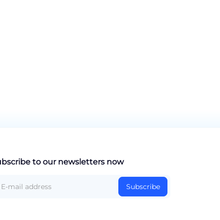
bscribe to our newsletters now
Subscribe