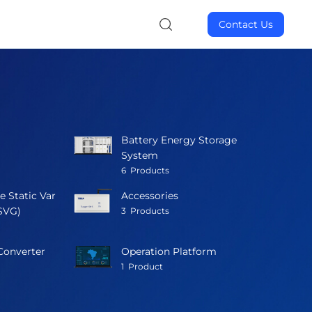
Contact Us
Battery Energy Storage
System
6
Products
e Static Var
Accessories
SVG)
3
Products
Converter
Operation Platform
1
Product