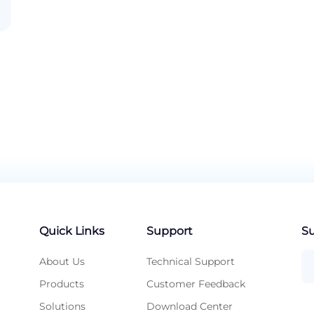
Quick Links
Support
Su
About Us
Technical Support
Products
Customer Feedback
Solutions
Download Center