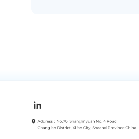
Address：No.70, Shanglinyuan No. 4 Road,
Chang 'an District, Xi 'an City, Shaanxi Province China