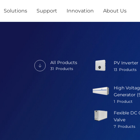
Solutions
Support
Innovation
About Us
All Products
PV Inverter
31
Products
13
Products
High Voltag
Generator (
1
Product
Fexible DC 
Valve
7
Products