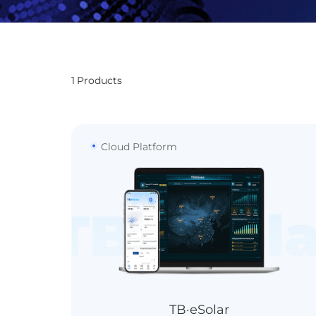
1
Products
Cloud Platform
TB·eSola
TB·eSolar