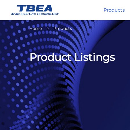
Products
Home
Products
Product Listings