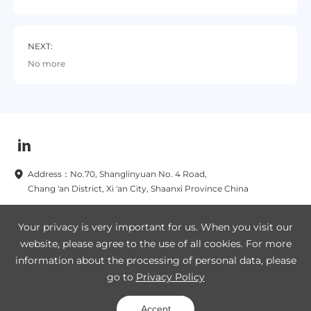
NEXT:
No more
Address：No.70, Shanglinyuan No. 4 Road,
Chang 'an District, Xi 'an City, Shaanxi Province China
Subscribe to our newsletters now
Your privacy is very important for us. When you visit our
website, please agree to the use of all cookies. For more
Subscribe
information about the processing of personal data, please
go to
Privacy Policy
Legal Notice
Privacy Policy
SA8000
Site Map
Accept