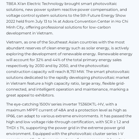
TBEA Xi'an Electric Technology brought smart photovoltaic
solutions, new power system reactive power compensation, and
voltage control system solutions to the 5th Future Energy Show
2022 held from July 13 to 14 at Adora Convention Center in Ho Chi
Minh City, offering professional solutions for low-carbon
development in Vietnam.
Vietnam, as one of the Southeast Asian countries with the most
abundant reserves of clean energy such as solar energy, is actively
exploring the development of renewable energy. Renewable energy
will account for 32% and 44% of the total primary energy sales
respectively by 2030 and by 2050, and the photovoltaic
construction capacity will reach 8,751 MW. The smart photovoltaic
solutions dedicated to the rapidly developing photovoltaic market
in Vietnam feature a high capacity ratio, large array, flexible grid-
connected, and intelligent operation and maintenance, marking a
great appeal to exhibitors.
The eye-catching 1500V series inverter TS360KTL-HV, with a
maximum MPPT current of 48A and a protection level as high as
IP66, can adapt to various extreme environments. It has passed the
high and low voltage ride-through certification, with SCR ≥ 1.2 and
THDI ≤ 1%, supporting the power grid in the extreme power grid
environment. Equipped with the photovoltaic cluster series I-V