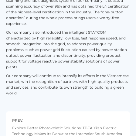
scanning and fault diagnosis system of our company, it boasts a
scanning accuracy of over 96% and has obtained the L4 certification
of the highest-level certification in the industry. The “one-button
operation” during the whole process brings users a worry-free
experience.
Our company also introduced the intelligent STATCOM
characterized by high reliability, low loss, fast response speed, and
smooth integration into the grid, to address power quality
problems, such as power grid fluctuation caused by power station
output power fluctuation and discontinuity, providing product
support for voltage reactive power stability solutions of power
plants.
Our company will continue to intensify its efforts in the Vietnamese
market, win the recognition of partners with high-quality products
and services, and contribute its own strength to building a green
world.
PREV:
Explore Better Photovolatic Solutions! TBEA Xi'an Electric
Technology Makes Its Debut at the Intersolar South America