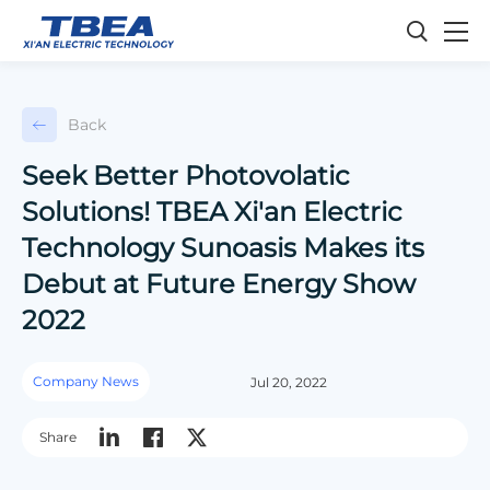
Back
Seek Better Photovolatic
Solutions! TBEA Xi'an Electric
Technology Sunoasis Makes its
Debut at Future Energy Show
2022
Company News
Jul 20, 2022
Share