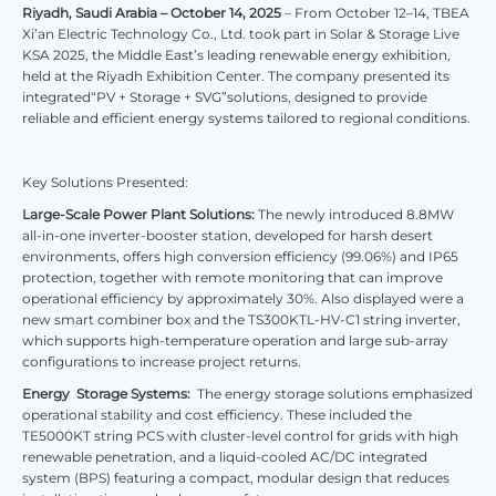
Riyadh, Saudi Arabia – October 14, 2025
– From October 12–14, TBEA
Xi’an Electric Technology Co., Ltd. took part in Solar & Storage Live
KSA 2025, the Middle East’s leading renewable energy exhibition,
held at the Riyadh Exhibition Center. The company presented its
integrated“PV + Storage + SVG”solutions, designed to provide
reliable and efficient energy systems tailored to regional conditions.
Key Solutions Presented:
Large-Scale Power Plant Solutions:
The newly introduced 8.8MW
all-in-one inverter-booster station, developed for harsh desert
environments, offers high conversion efficiency (99.06%) and IP65
protection, together with remote monitoring that can improve
operational efficiency by approximately 30%. Also displayed were a
new smart combiner box and the TS300KTL-HV-C1 string inverter,
which supports high-temperature operation and large sub-array
configurations to increase project returns.
Energy Storage Systems:
The energy storage solutions emphasized
operational stability and cost efficiency. These included the
TE5000KT string PCS with cluster-level control for grids with high
renewable penetration, and a liquid-cooled AC/DC integrated
system (BPS) featuring a compact, modular design that reduces