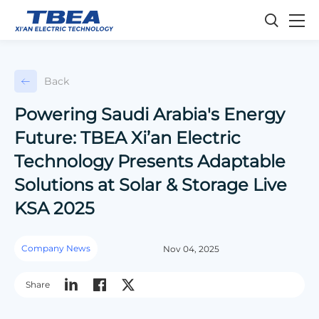
Back
Powering Saudi Arabia's Energy
Future: TBEA Xi’an Electric
Technology Presents Adaptable
Solutions at Solar & Storage Live
KSA 2025
Company News
Nov 04, 2025
Share