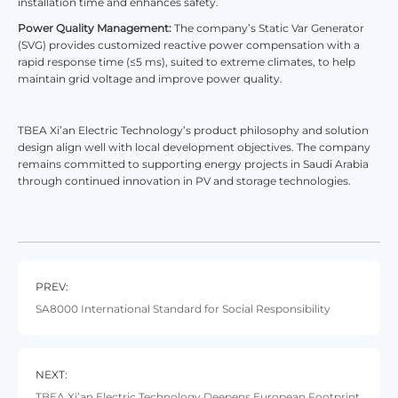
installation time and enhances safety.
Power Quality Management:
The company’s Static Var Generator
(SVG) provides customized reactive power compensation with a
rapid response time (≤5 ms), suited to extreme climates, to help
maintain grid voltage and improve power quality.
TBEA Xi’an Electric Technology’s product philosophy and solution
design align well with local development objectives. The company
remains committed to supporting energy projects in Saudi Arabia
through continued innovation in PV and storage technologies.
PREV:
​SA8000 International Standard for Social Responsibility
NEXT:
TBEA Xi’an Electric Technology Deepens European Footprint