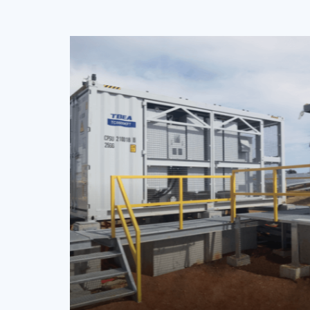
Xi’an Zero-carbon I
Park Project
China
PV Inverter
TS50KTL, TS100KTL, TS150KTL