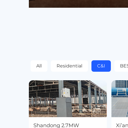
All
Residential
C&I
BE
Shandong 2.7MW
Xi’a