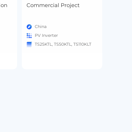
ion
Commercial Project
China
PV Inverter
TS25KTL, TS50KTL, TS110KLT