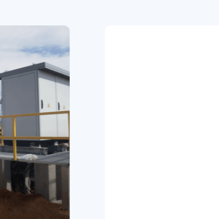
ndustrial