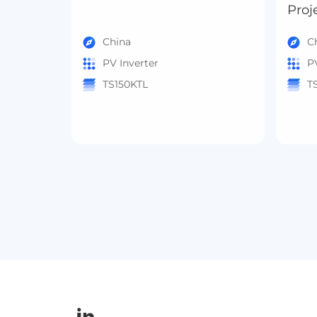
Proj
China
C
PV Inverter
P
TS150KTL
T