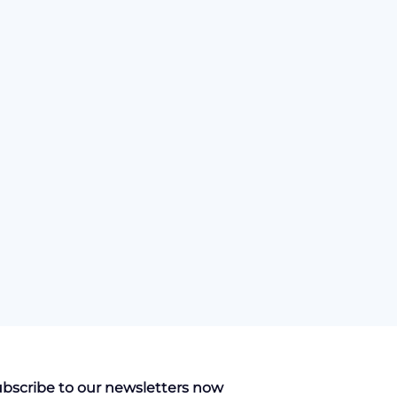
bscribe to our newsletters now