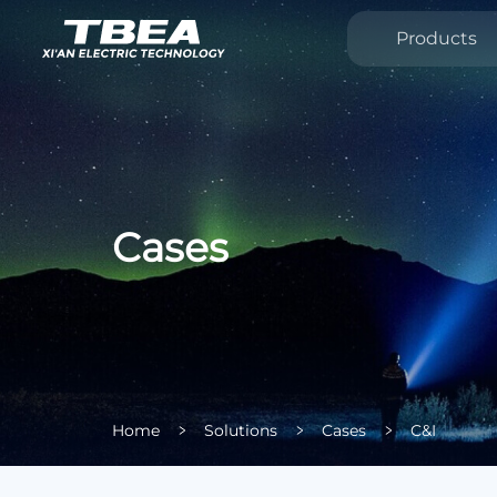
Products
Cases
Home
Solutions
Cases
C&I