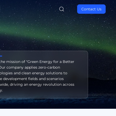
Contact Us
the mission of "Green Energy for a Better
" Our company applies zero-carbon
ologies and clean energy solutions to
se development fields and scenarios
wide, driving an energy revolution across
y.