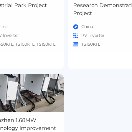
Industrial Park Project
Research Demonstrat
Project
hina
China
V Inverter
PV Inverter
S50KTL, TS100KTL, TS150KTL
TS150KTL
nzhen 1.68MW
hnology Improvement