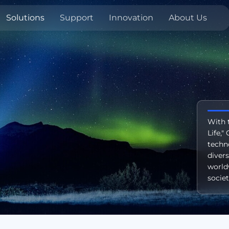
Solutions
Support
Innovation
About Us
With 
Life,
techn
diver
world
societ