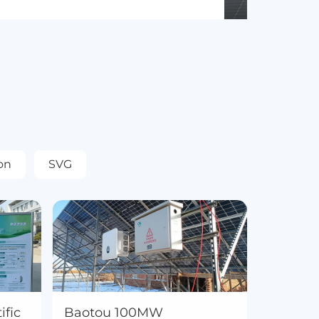
on
SVG
fic
Baotou 100MW