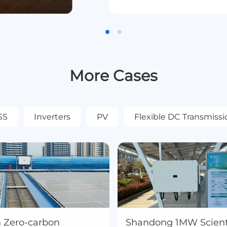
More Cases
SS
Inverters
PV
Flexible DC Transmissi
n Zero-carbon
Shandong 1MW Scienti