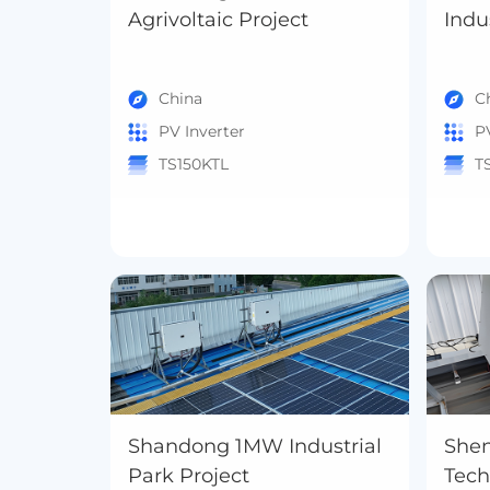
Agrivoltaic Project
China
C
PV Inverter
P
TS150KTL
T
Shandong 1MW Industrial
She
Park Project
Tec