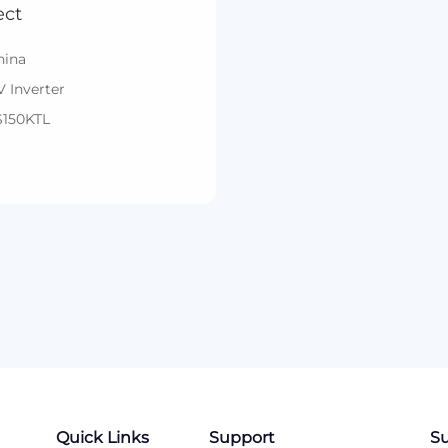
ect
hina
V Inverter
S150KTL
Quick Links
Support
Su